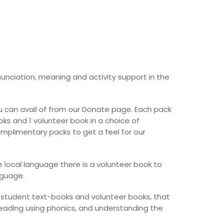
unciation, meaning and activity support in the
 can avail of from our Donate page. Each pack
ks and 1 volunteer book in a choice of
mplimentary packs to get a feel for our
 local language there is a volunteer book to
nguage.
e student text-books and volunteer books, that
reading using phonics, and understanding the