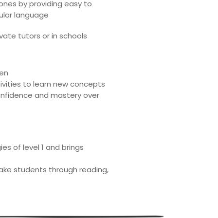
ones by providing easy to
cular language
vate tutors or in schools
ren
ivities to learn new concepts
confidence and mastery over
s of level 1 and brings
take students through reading,