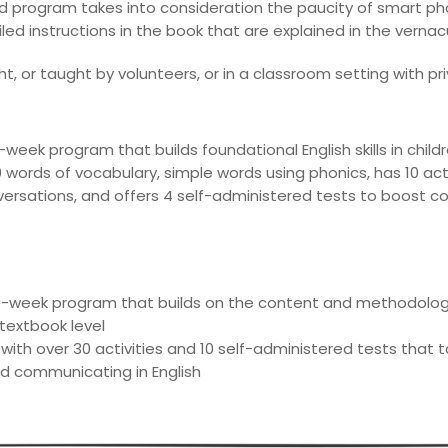
d program takes into consideration the paucity of smart ph
led instructions in the book that are explained in the verna
, or taught by volunteers, or in a classroom setting with pri
week program that builds foundational English skills in child
words of vocabulary, simple words using phonics, has 10 act
ersations, and offers 4 self-administered tests to boost 
-week program that builds on the content and methodologie
 textbook level
 with over 30 activities and 10 self-administered tests that 
d communicating in English