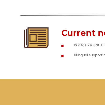
Current 
In 2023-24, SatH-D
Bilingual support 