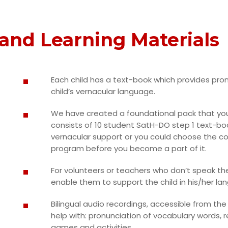
and Learning Materials
Each child has a text-book which provides pron
child’s vernacular language.
We have created a foundational pack that you
consists of 10 student SatH-DO step 1 text-boo
vernacular support or you could choose the co
program before you become a part of it.
For volunteers or teachers who don’t speak the
enable them to support the child in his/her la
Bilingual audio recordings, accessible from th
help with: pronunciation of vocabulary words, 
games and activities.