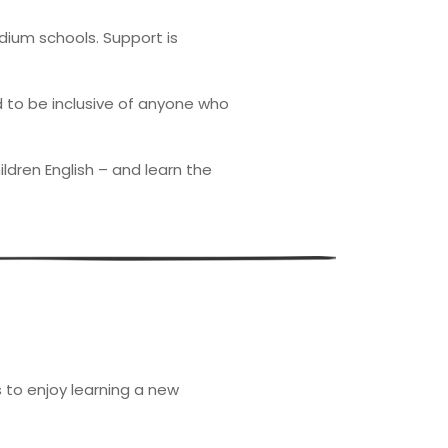
dium schools. Support is
d to be inclusive of anyone who
ldren English – and learn the
to enjoy learning a new