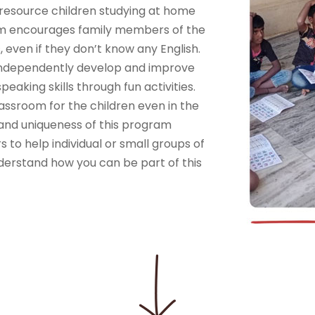
resource children studying at home
am encourages family members of the
, even if they don’t know any English.
o independently develop and improve
eaking skills through fun activities.
ssroom for the children even in the
 and uniqueness of this program
 to help individual or small groups of
derstand how you can be part of this