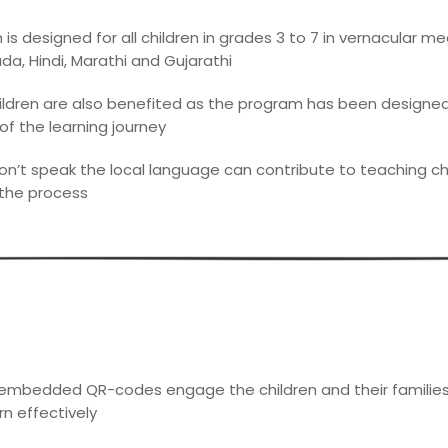
s designed for all children in grades 3 to 7 in vernacular me
da, Hindi, Marathi and Gujarathi
hildren are also benefited as the program has been designe
of the learning journey
n’t speak the local language can contribute to teaching chi
 the process
 embedded QR-codes engage the children and their families 
n effectively