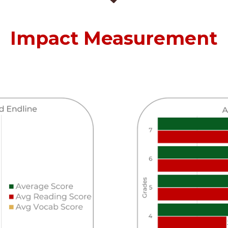
Impact Measurement