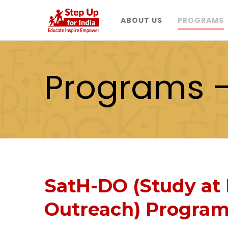
ABOUT US
PROGRAMS
Programs 
SatH-DO (Study at 
Outreach) Progra