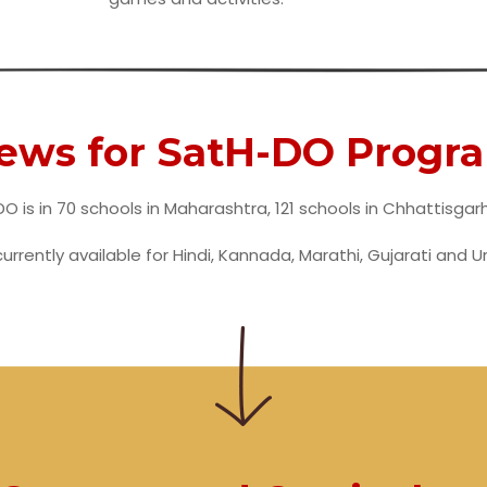
news for SatH-DO Progr
O is in 70 schools in Maharashtra, 121 schools in Chhattisgar
currently available for Hindi, Kannada, Marathi, Gujarati and U