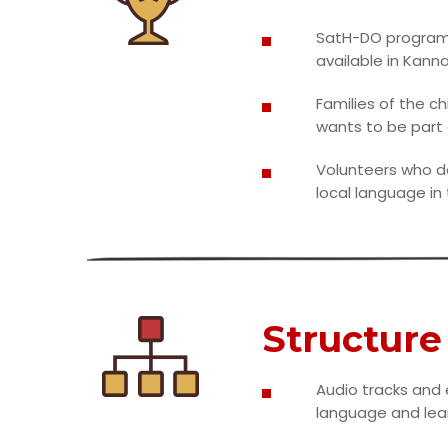
SatH-DO program i
available in Kanna
Families of the c
wants to be part 
Volunteers who do
local language in
Structure
Audio tracks and
language and lear