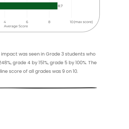
 impact was seen in Grade 3 students who
48%, grade 4 by 151%, grade 5 by 100%. The
ne score of all grades was 9 on 10.