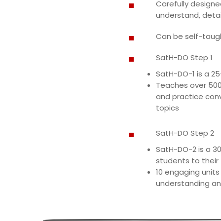
Carefully designe
understand, detai
Can be self-taught
SatH-DO Step 1
SatH-DO-1 is a 25-
Teaches over 500 
and practice conv
topics
SatH-DO Step 2
SatH-DO-2 is a 30
students to their
10 engaging units
understanding an