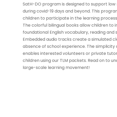
SatH-DO program is designed to support low 
during covid-19 days and beyond. This progr
children to participate in the learning process
The colorful bilingual books allow children t
foundational English vocabulary, reading and sp
Embedded audio tracks create a simulated cla
absence of school experience. The simplicity
enables interested volunteers or private tutors
children using our TLM packets. Read on to un
large-scale learning movement!