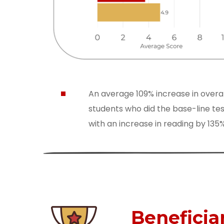
An average 109% increase in overa
students who did the base-line tes
with an increase in reading by 13
Beneficia