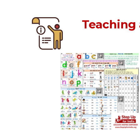
Teaching 