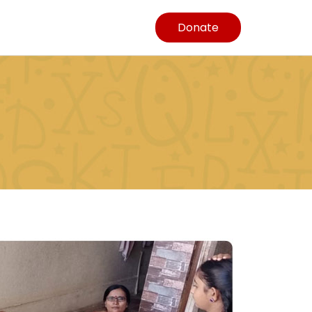
Donate