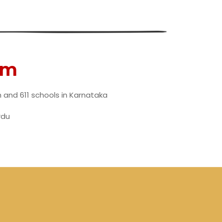
am
h and 611 schools in Karnataka
rdu