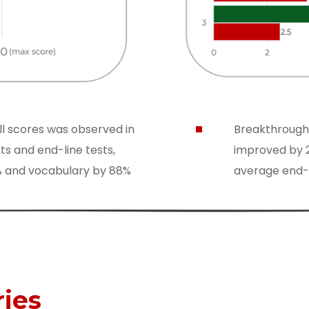
ll scores was observed in
Breakthrough
ts and end-line tests,
improved by 2
5% and vocabulary by 88%
average end-li
ries