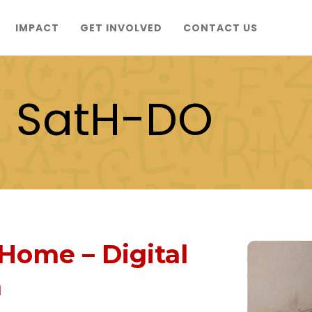
IMPACT
GET INVOLVED
CONTACT US
- SatH-DO
Home – Digital
m