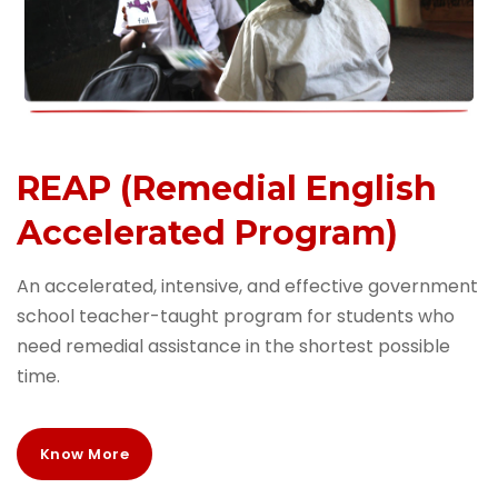
REAP (Remedial English
Accelerated Program)
An accelerated, intensive, and effective government
school teacher-taught program for students who
need remedial assistance in the shortest possible
time.
Know More