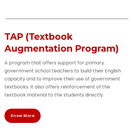
TAP (Textbook
Augmentation Program)
A program that offers support for primary
government school teachers to build their English
capacity and to improve their use of government
textbooks. It also offers reinforcement of the
textbook material to the students directly.
Know More