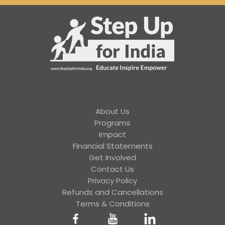
About Us
Programs
Impact
Financial Statements
Get Involved
Contact Us
Privacy Policy
Refunds and Cancellations
Terms & Conditions