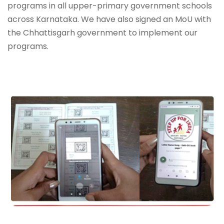
programs in all upper-primary government schools
across Karnataka. We have also signed an MoU with
the Chhattisgarh government to implement our
programs.