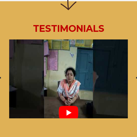
TESTIMONIALS