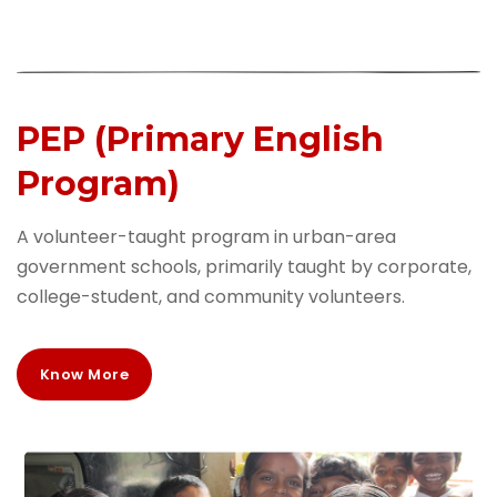
PEP (Primary English
Program)
A volunteer-taught program in urban-area
government schools, primarily taught by corporate,
college-student, and community volunteers.
Know More