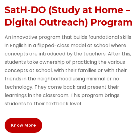
SatH-DO (Study at Home –
Digital Outreach) Program
An innovative program that builds foundational skills
in English in a flipped-class model at school where
concepts are introduced by the teachers. After this,
students take ownership of practicing the various
concepts at school, with their families or with their
friends in the neighborhood using minimal or no
technology. They come back and present their
learnings in the classroom. This program brings
students to their textbook level.
Know More