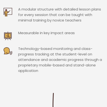
A modular structure with detailed lesson plans
for every session that can be taught with
minimal training by novice teachers
Measurable in key impact areas
Technology-based monitoring and class-
progress tracking at the student-level on
attendance and academic progress through a
proprietary mobile-based and stand-alone
application