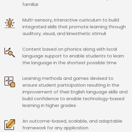
familiar
Multi-sensory, interactive curriculum to build
integrated skills that promote learning through
auditory, visual, and kinesthetic stimuli
Content based on phonics along with local
language support to enable students to learn
the language in the shortest possible time
Learning methods and games devised to
ensure student participation resulting in the
improvement of their English language skills and
build confidence to enable technology-based
learning in higher grades
An outcome-based, scalable, and adaptable
framework for any application