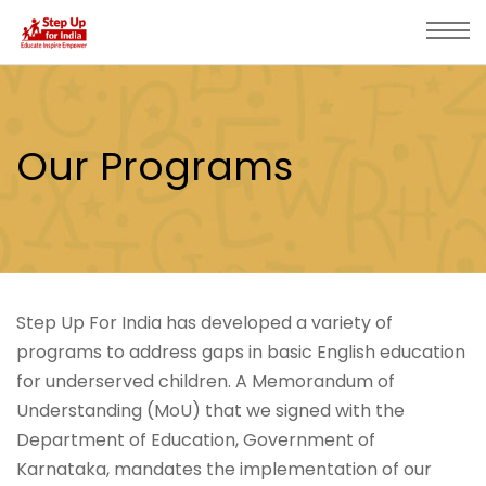
Our Programs
Step Up For India has developed a variety of
programs to address gaps in basic English education
for underserved children. A Memorandum of
Understanding (MoU) that we signed with the
Department of Education, Government of
Karnataka, mandates the implementation of our