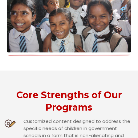
Core Strengths of Our
Programs
Customized content designed to address the
specific needs of children in government
schools in a form that is non-alienating and